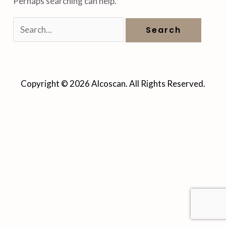
Perhaps searching can help.
Copyright © 2026 Alcoscan. All Rights Reserved.